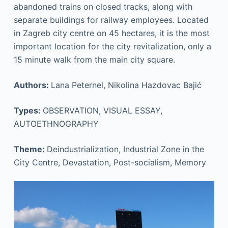
abandoned trains on closed tracks, along with
separate buildings for railway employees. Located
in Zagreb city centre on 45 hectares, it is the most
important location for the city revitalization, only a
15 minute walk from the main city square.
Authors:
Lana Peternel, Nikolina Hazdovac Bajić
Types:
OBSERVATION, VISUAL ESSAY,
AUTOETHNOGRAPHY
Theme:
Deindustrialization, Industrial Zone in the
City Centre, Devastation, Post-socialism, Memory