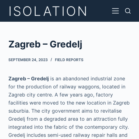
ISOLATION
S
k
i
p
t
Zagreb – Gredelj
o
c
SEPTEMBER 24, 2023
FIELD REPORTS
o
n
Zagreb – Gredelj
is an abandoned industrial zone
t
for the production of railway waggons, located in
e
Zagreb city centre. A few years ago, factory
n
facilities were moved to the new location in Zagreb
t
suburbia. The city government aims to revitalise
Gredelj from a degraded area to an attraction fully
integrated into the fabric of the contemporary city.
Gredelj includes semi-used railway repair halls and