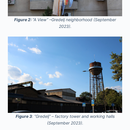
Figure 2:
“A View” –Gredelj neighborhood (September
2023).
Figure 3
: “Gredelj” – factory tower and working halls
(September 2023).