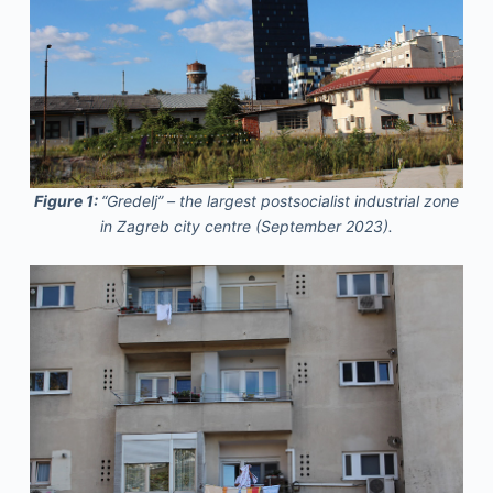
Figure 1:
“Gredelj” – the largest postsocialist industrial zone
in Zagreb city centre (September 2023).