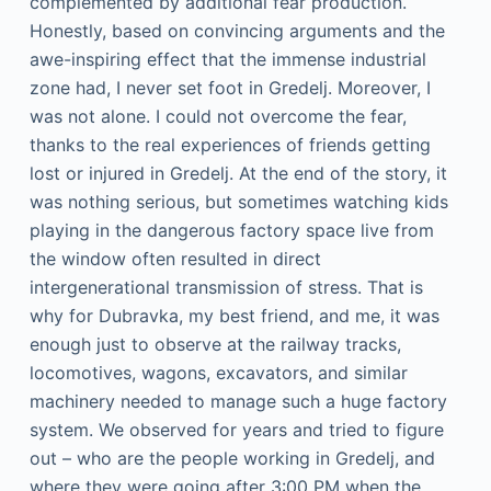
complemented by additional fear production.
Honestly, based on convincing arguments and the
awe-inspiring effect that the immense industrial
zone had, I never set foot in Gredelj. Moreover, I
was not alone. I could not overcome the fear,
thanks to the real experiences of friends getting
lost or injured in Gredelj. At the end of the story, it
was nothing serious, but sometimes watching kids
playing in the dangerous factory space live from
the window often resulted in direct
intergenerational transmission of stress. That is
why for Dubravka, my best friend, and me, it was
enough just to observe at the railway tracks,
locomotives, wagons, excavators, and similar
machinery needed to manage such a huge factory
system. We observed for years and tried to figure
out – who are the people working in Gredelj, and
where they were going after 3:00 PM when the