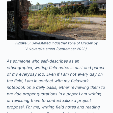
Figure 5
: Devastated industrial zone of Gredelj by
Vukovarska street (September 2023).
As someone who self-describes as an
ethnographer, writing field notes is part and parcel
of my everyday job. Even if I am not every day on
the field, I am in contact with my fieldwork
notebook on a daily basis, either reviewing them to
provide proper quotations in a paper I am writing
or revisiting them to contextualize a project
proposal. For me, writing field notes and reading