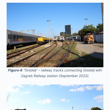
Figure 4:
“Gredelj” – railway tracks connecting Gredelj with
Zagreb Railway station (September 2023).