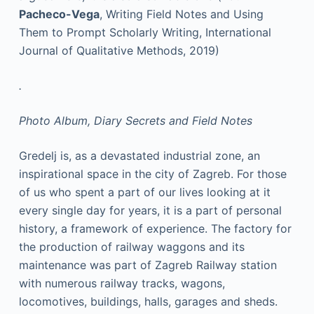
Pacheco-Vega
, Writing Field Notes and Using
Them to Prompt Scholarly Writing, International
Journal of Qualitative Methods, 2019)
.
Photo Album, Diary Secrets and Field Notes
Gredelj is, as a devastated industrial zone, an
inspirational space in the city of Zagreb. For those
of us who spent a part of our lives looking at it
every single day for years, it is a part of personal
history, a framework of experience. The factory for
the production of railway waggons and its
maintenance was part of Zagreb Railway station
with numerous railway tracks, wagons,
locomotives, buildings, halls, garages and sheds.