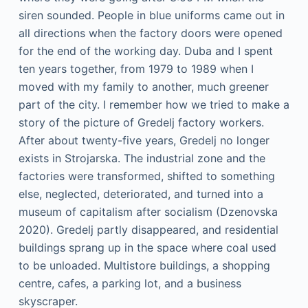
siren sounded. People in blue uniforms came out in
all directions when the factory doors were opened
for the end of the working day. Duba and I spent
ten years together, from 1979 to 1989 when I
moved with my family to another, much greener
part of the city. I remember how we tried to make a
story of the picture of Gredelj factory workers.
After about twenty-five years, Gredelj no longer
exists in Strojarska. The industrial zone and the
factories were transformed, shifted to something
else, neglected, deteriorated, and turned into a
museum of capitalism after socialism (Dzenovska
2020). Gredelj partly disappeared, and residential
buildings sprang up in the space where coal used
to be unloaded. Multistore buildings, a shopping
centre, cafes, a parking lot, and a business
skyscraper.