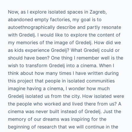
Now, as I explore isolated spaces in Zagreb,
abandoned empty factories, my goal is to
autoethnographically describe and partly resonate
with Gredelj. I would like to explore the content of
my memories of the image of Gredelj. How did we
as kids experience Gredelj? What Gredelj could or
should have been? One thing I remember well is the
wish to transform Gredelj into a cinema. When I
think about how many times I have written during
this project that people in isolated communities
imagine having a cinema, I wonder how much
Gredelj isolated us from the city. How isolated were
the people who worked and lived there from us? A
cinema was never built instead of Gredelj. Just the
memory of our dreams was inspiring for the
beginning of research that we will continue in the