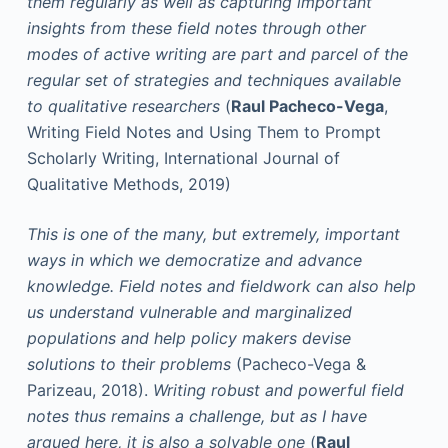
them regularly as well as capturing important
insights from these field notes through other
modes of active writing are part and parcel of the
regular set of strategies and techniques available
to qualitative researchers
(
Raul Pacheco-Vega
,
Writing Field Notes and Using Them to Prompt
Scholarly Writing, International Journal of
Qualitative Methods, 2019)
This is one of the many, but extremely, important
ways in which we democratize and advance
knowledge. Field notes and fieldwork can also help
us understand vulnerable and marginalized
populations and help policy makers devise
solutions to their problems
(Pacheco-Vega &
Parizeau, 2018).
Writing robust and powerful field
notes thus remains a challenge, but as I have
argued here, it is also a solvable one
(
Raul