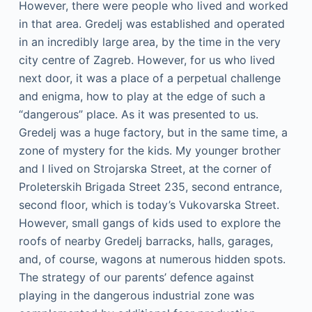
However, there were people who lived and worked
in that area. Gredelj was established and operated
in an incredibly large area, by the time in the very
city centre of Zagreb. However, for us who lived
next door, it was a place of a perpetual challenge
and enigma, how to play at the edge of such a
“dangerous” place. As it was presented to us.
Gredelj was a huge factory, but in the same time, a
zone of mystery for the kids. My younger brother
and I lived on Strojarska Street, at the corner of
Proleterskih Brigada Street 235, second entrance,
second floor, which is today’s Vukovarska Street.
However, small gangs of kids used to explore the
roofs of nearby Gredelj barracks, halls, garages,
and, of course, wagons at numerous hidden spots.
The strategy of our parents’ defence against
playing in the dangerous industrial zone was